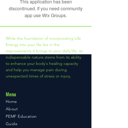
This application has been
discontinued. If you need community
app use Wix Groups.
While the foundation of incorporating Life
Energy into your life lies in the
improvements it brings to your daily life, its
indispensable nature stems from its ability
to enhance your body's healing capacity
and help you manage pain during
unexpected times of stress or injury.
Menu
Home
About
PEMF Education
Guide