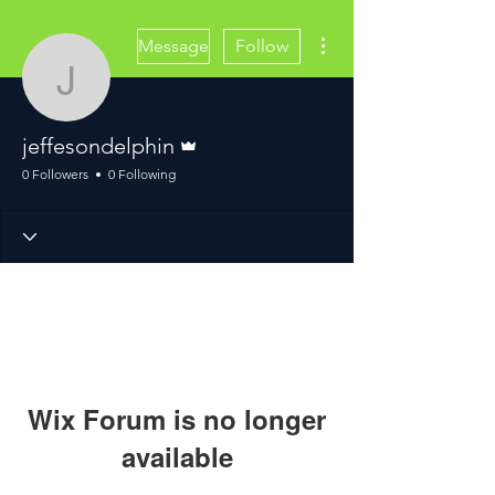
More actions
Message
Follow
jeffesondelphin
Admin
jeffesondelphin
0 Followers
0 Following
Wix Forum is no longer
available