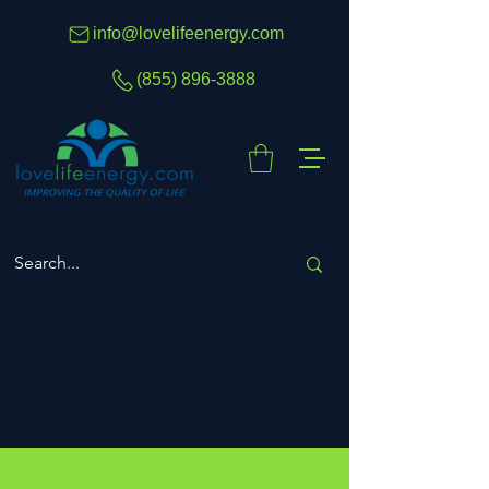
info@lovelifeenergy.com
(855) 896-3888