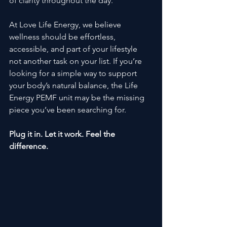
of clarity throughout the day.
At Love Life Energy, we believe 
wellness should be effortless, 
accessible, and part of your lifestyle 
not another task on your list. If you’re 
looking for a simple way to support 
your body’s natural balance, the Life 
Energy PEMF unit may be the missing 
piece you’ve been searching for.
Plug it in. Let it work. Feel the 
difference.