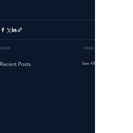
See All
Recent Posts