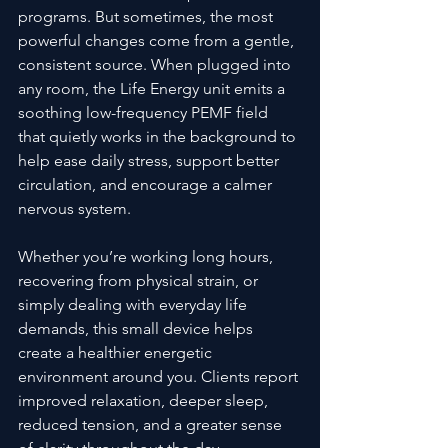
programs. But sometimes, the most 
powerful changes come from a gentle, 
consistent source. When plugged into 
any room, the Life Energy unit emits a 
soothing low-frequency PEMF field 
that quietly works in the background to 
help ease daily stress, support better 
circulation, and encourage a calmer 
nervous system.
Whether you’re working long hours, 
recovering from physical strain, or 
simply dealing with everyday life 
demands, this small device helps 
create a healthier energetic 
environment around you. Clients report 
improved relaxation, deeper sleep, 
reduced tension, and a greater sense 