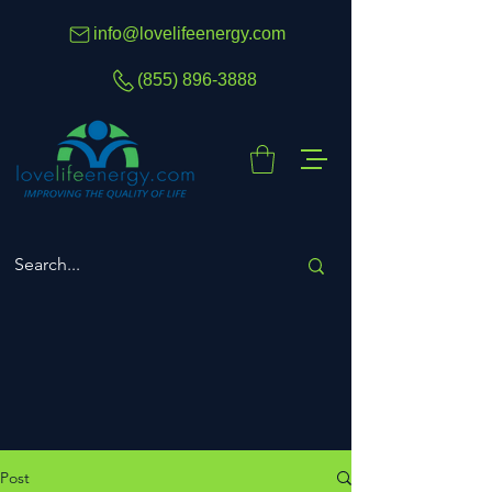
info@lovelifeenergy.com
(855) 896-3888
Post