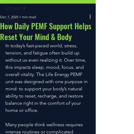
All Posts
Dec 7, 2025
1 min read
All Posts
How Daily PEMF Support Helps
Education
Reset Your Mind & Body
In today’s fast-paced world, stress, 
tension, and fatigue often build up 
without us even realizing it. Over time, 
this impacts sleep, mood, focus, and 
overall vitality. The Life Energy PEMF 
unit was designed with one purpose in 
mind: to support your body’s natural 
ability to reset, recharge, and restore 
balance right in the comfort of your 
home or office.
Many people think wellness requires 
intense routines or complicated 