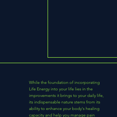
While the foundation of incorporating
Life Energy into your life lies in the
improvements it brings to your daily life,
its indispensable nature stems from its
What's Pressing in PEMF Today:
ability to enhance your body's healing
Honest Claims, Clear Dosing, and
capacity and help you manage pain