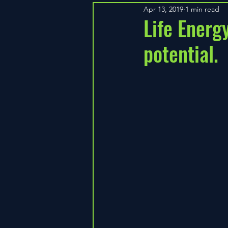
Apr 13, 2019
1 min read
Life Energ
potential.