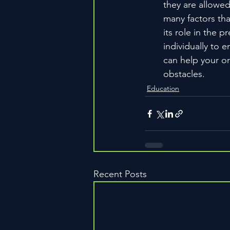
they are allowed
many factors that
its role in the 
individually to 
can help your or
obstacles.
Education
Recent Posts