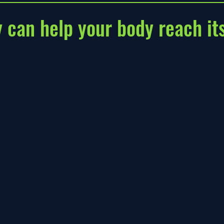
y can help your body reach its