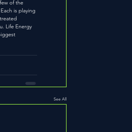
few of the 
 Each is playing 
treated 
u. Life Energy 
biggest 
See All