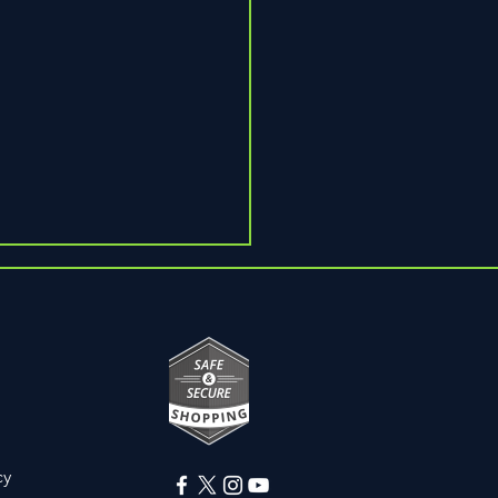
Pain
cy