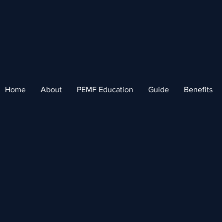
Home
About
PEMF Education
Guide
Benefits