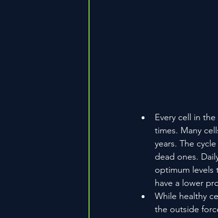
Every cell in the
times. Many cell
years. The cycle
dead ones. Daily
optimum levels t
have a lower prob
While healthy cel
the outside forc