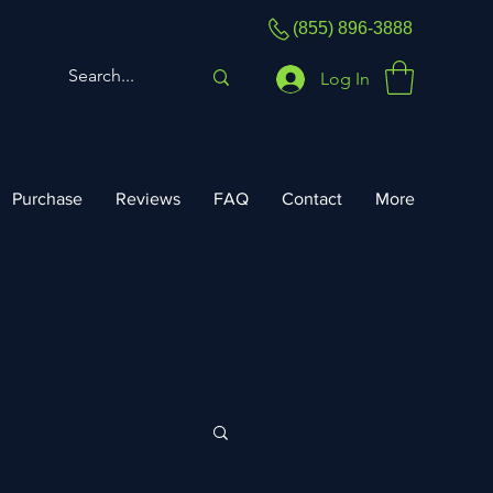
(855) 896-3888
Log In
Purchase
Reviews
FAQ
Contact
More