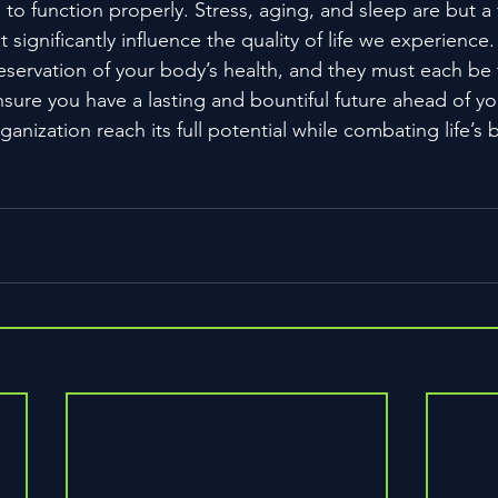
 to function properly. Stress, aging, and sleep are but a 
 significantly influence the quality of life we experience.
preservation of your body’s health, and they must each be 
ensure you have a lasting and bountiful future ahead of yo
ganization reach its full potential while combating life’s 