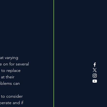
at varying 
e on for several 
 to replace 
at their 
oblems can 
l to consider 
erate and if 