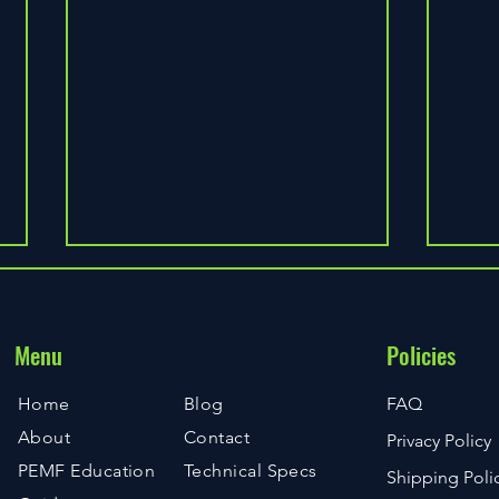
Menu
Policies
Knee 
Home
Blog
FAQ
About
Contact
Privacy Policy
Exploring PEMF Technology and
PEMF Education
Technical Specs
Shipping Poli
Its Healing Effects on the Human