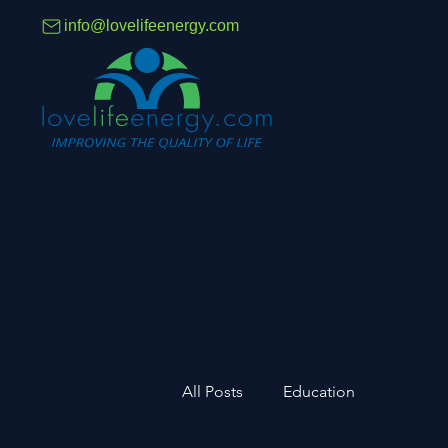
info@lovelifeenergy.com
All Posts
Education