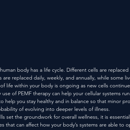
 human body has a life cycle. Different cells are replaced 
s are replaced daily, weekly, and annually, while some liv
 of life within your body is ongoing as new cells continue
 use of PEMF therapy can help your cellular systems run 
o help you stay healthy and in balance so that minor pr
ability of evolving into deeper levels of illness.
ls set the groundwork for overall wellness, it is essentia
es that can affect how your body’s systems are able to op