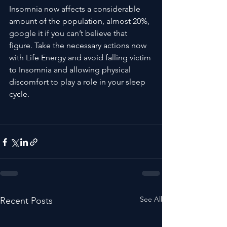
Insomnia now affects a considerable 
amount of the population, almost 20%, 
google it if you can’t believe that 
figure. Take the necessary actions now 
with Life Energy and avoid falling victim 
to Insomnia and allowing physical 
discomfort to play a role in your sleep 
cycle.

See All
Recent Posts