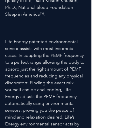
quality of life,” said Kristen Knutson, 
Ph.D., National Sleep Foundation 
Sleep in America™.

Life Energy patented environmental 
sensor assists with most insomnia 
cases. In adapting the PEMF frequency 
to a perfect range allowing the body to 
absorb just the right amount of PEMF 
frequencies and reducing any physical 
discomfort. Finding the exact mix 
yourself can be challenging, Life 
Energy adjusts the PEMF frequency 
automatically using environmental 
sensors, proving you the peace of 
mind and relaxation desired. Life’s 
Energy environmental sensor acts by 