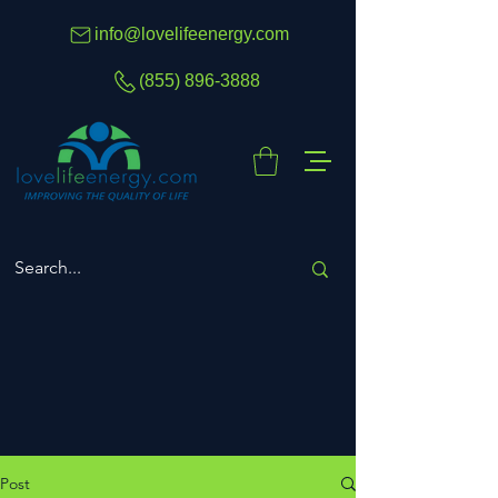
info@lovelifeenergy.com
(855) 896-3888
Post