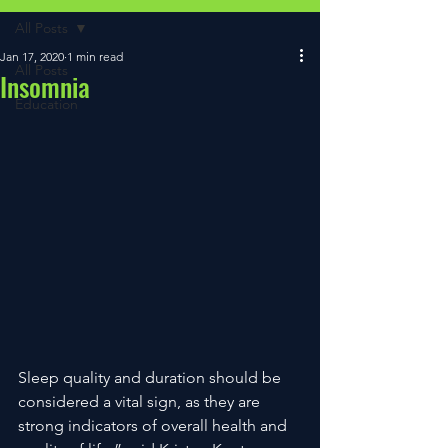
All Posts
Jan 17, 2020
1 min read
All Posts
Insomnia
Education
Sleep quality and duration should be 
considered a vital sign, as they are 
strong indicators of overall health and 