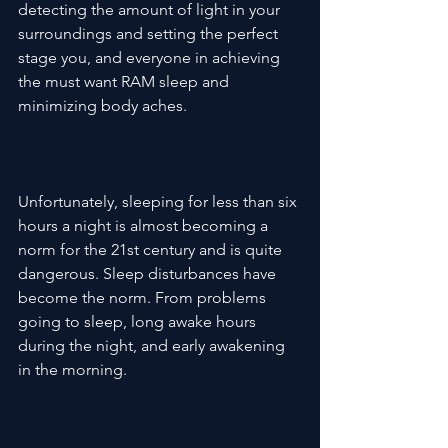
detecting the amount of light in your 
surroundings and setting the perfect 
stage you, and everyone in achieving 
the must want RAM sleep and 
minimizing body aches.

Unfortunately, sleeping for less than six 
hours a night is almost becoming a 
norm for the 21st century and is quite 
dangerous. Sleep disturbances have 
become the norm. From problems 
going to sleep, long awake hours 
during the night, and early awakening 
in the morning.
